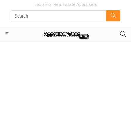
Tools For Real Estate Appraisers