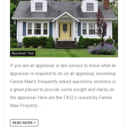
Appraiser Tips
If you are an appraiser or are curious to know what an
appraiser is required to do on an appraisal, reviewing
Fannie Mae's frequently asked questions sections is
a great placed to provide some insight and clarity on
the appraisal. Here are the F.A.Q.'s issued by Fannie
Mae Property ...
READ MORE +