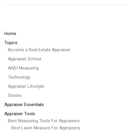
Home
Topics
Become a Real Estate Appraiser
Appraiser School
ANSI Measuring
Technology
Appraiser Lifestyle
Stories
Appraiser Essentials
Appraiser Tools
Best Measuring Tools For Appraisers
Best Laser Measure For Appraisers