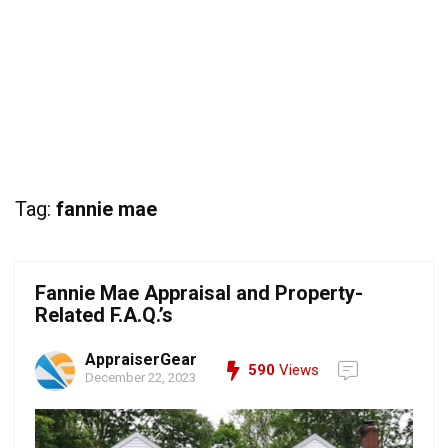
Tag:
fannie mae
Fannie Mae Appraisal and Property-
Related F.A.Q.’s
AppraiserGear
590
Views
December 22, 2023