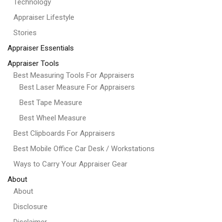
Technology
Appraiser Lifestyle
Stories
Appraiser Essentials
Appraiser Tools
Best Measuring Tools For Appraisers
Best Laser Measure For Appraisers
Best Tape Measure
Best Wheel Measure
Best Clipboards For Appraisers
Best Mobile Office Car Desk / Workstations
Ways to Carry Your Appraiser Gear
About
About
Disclosure