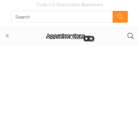
Tools For Real Estate Appraisers