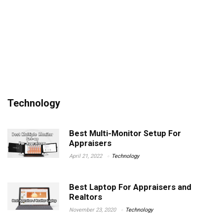
Technology
Best Multi-Monitor Setup For
Appraisers
April 21, 2022
Technology
Best Laptop For Appraisers and
Realtors
November 23, 2020
Technology