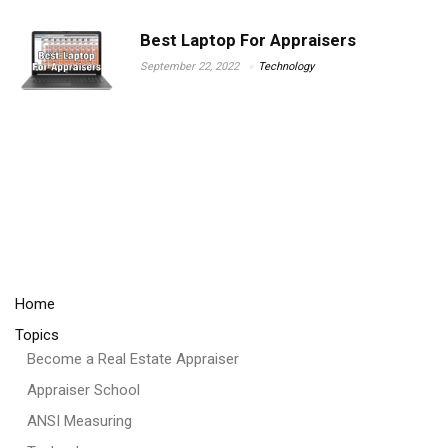
Best Laptop For Appraisers
September 22, 2022
Technology
Home
Topics
Become a Real Estate Appraiser
Appraiser School
ANSI Measuring