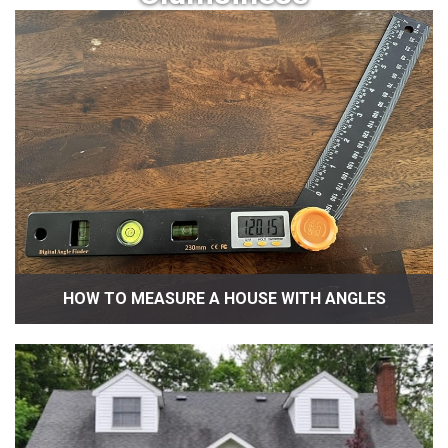
HOW TO MEASURE A HOUSE WITH ANGLES