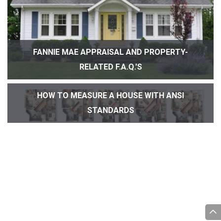
FANNIE MAE APPRAISAL AND PROPERTY-
RELATED F.A.Q.'S
HOW TO MEASURE A HOUSE WITH ANSI
STANDARDS