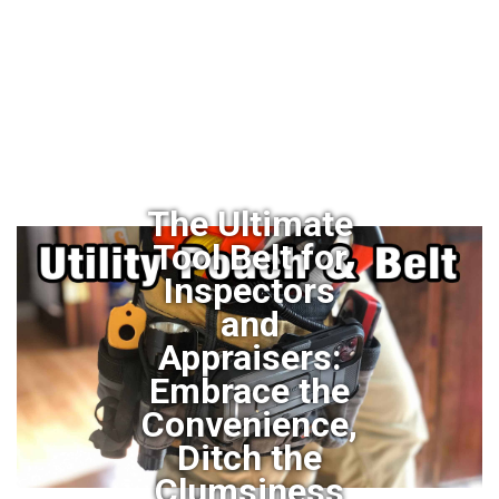
The Ultimate
Tool Belt for
Inspectors
and
Appraisers:
Embrace the
Convenience,
Ditch the
Clumsiness