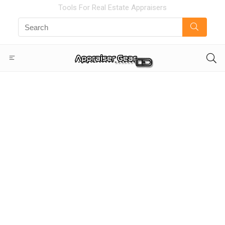
Tools For Real Estate Appraisers