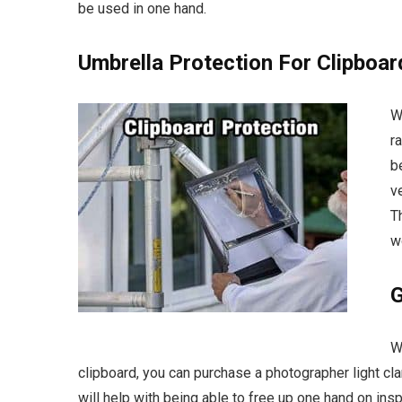
be used in one hand
.
Umbrella Protection For Clipboa
W
r
b
v
T
w
G
W
clipboard, you can purchase a photographer light cla
will help with being able to free up one hand on inspe