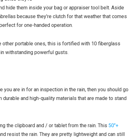
nd hide them inside your bag or appraiser tool belt.
Aside
brellas because they’re clutch for that weather that comes
perfect for one-handed operation.
other portable ones, this is fortified with 10 fiberglass
y in withstanding powerful gusts.
 you are in for an inspection in the rain, then you should go
 durable and high-quality materials that are made to stand
g the clipboard and / or tablet from the rain. This
50″+
 resist the rain. They are pretty lightweight and can still