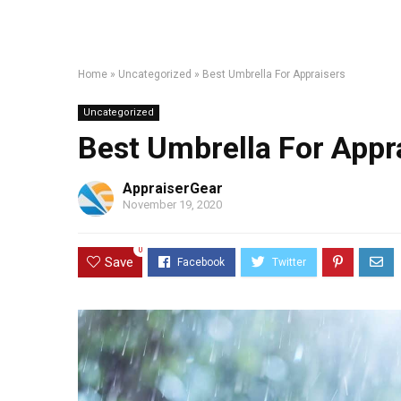
Home
»
Uncategorized
»
Best Umbrella For Appraisers
Uncategorized
Best Umbrella For Appr
AppraiserGear
November 19, 2020
0
Save