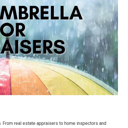
n. From real estate appraisers to home inspectors and