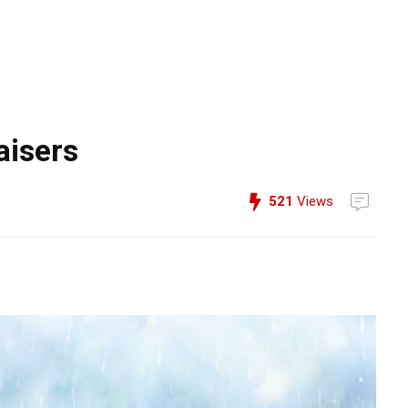
aisers
521
Views