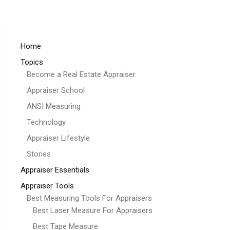
Home
Topics
Become a Real Estate Appraiser
Appraiser School
ANSI Measuring
Technology
Appraiser Lifestyle
Stories
Appraiser Essentials
Appraiser Tools
Best Measuring Tools For Appraisers
Best Laser Measure For Appraisers
Best Tape Measure