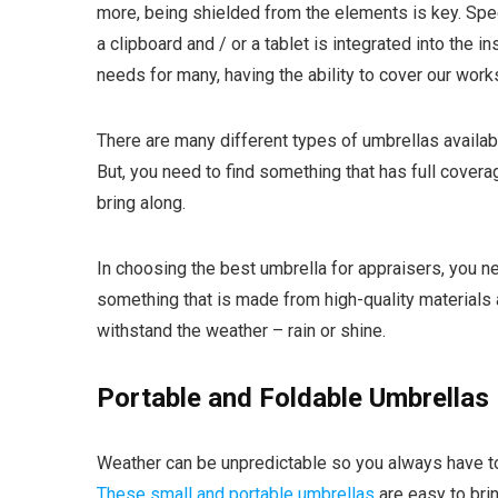
more, being shielded from the elements is key. Spe
a clipboard and / or a tablet is integrated into the 
needs for many, having the ability to cover our work
There are many different types of umbrellas availabl
But, you need to find something that has full covera
bring along.
In choosing the best umbrella for appraisers, you n
something that is made from high-quality materials
withstand the weather – rain or shine.
Portable and Foldable Umbrellas
Weather can be unpredictable so you always have t
These small and portable umbrellas
are easy to brin