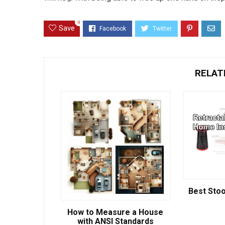
0
Save
RELAT
Best Stoo
How to Measure a House
with ANSI Standards