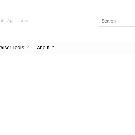
ate Appraisers
aiser Tools
About