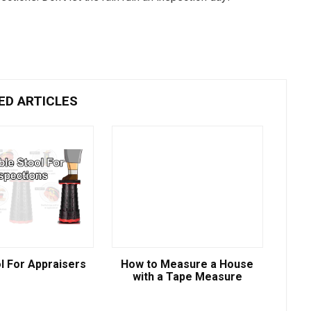
ED ARTICLES
l For Appraisers
How to Measure a House
with a Tape Measure