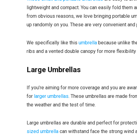
lightweight and compact. You can easily fold them a
from obvious reasons, we love bringing portable um
up randomly on you. These are very convenient and 
We specifically like this
umbrella
because unlike the 
ribs and a vented double canopy for more flexibilit
Large Umbrellas
If you’re aiming for more coverage and you are aware
for
larger umbrellas
. These umbrellas are made from
the weather and the test of time.
Large umbrellas are durable and perfect for protectin
sized umbrella
can withstand face the strong wind and