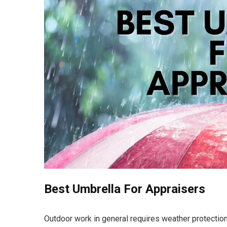
Best Umbrella For Appraisers
Outdoor work in general requires weather protectio