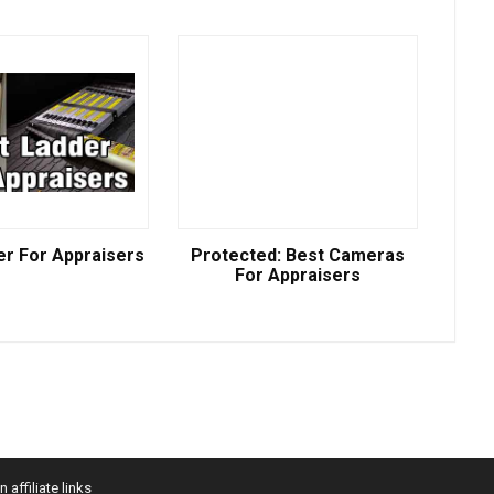
er For Appraisers
Protected: Best Cameras
For Appraisers
affiliate links