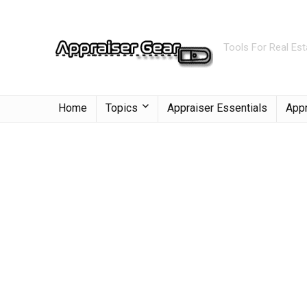
Tools For Real Est
Home
Topics
Appraiser Essentials
Appr