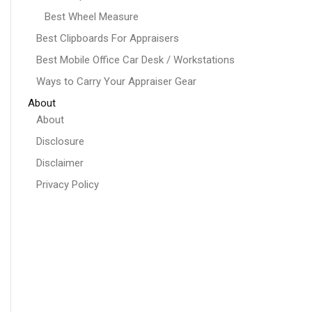
Best Wheel Measure
Best Clipboards For Appraisers
Best Mobile Office Car Desk / Workstations
Ways to Carry Your Appraiser Gear
About
About
Disclosure
Disclaimer
Privacy Policy