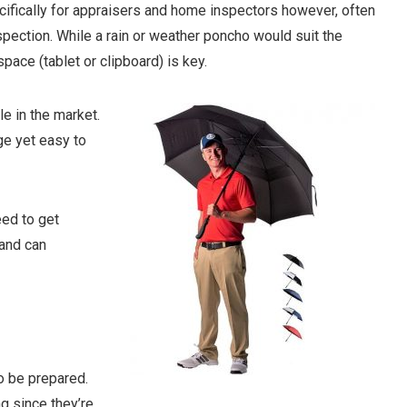
cifically for appraisers and home inspectors however, often
inspection. While a rain or weather poncho would suit the
space (tablet or clipboard) is key.
e in the market.
ge yet easy to
eed to get
 and can
o be prepared.
g since they’re