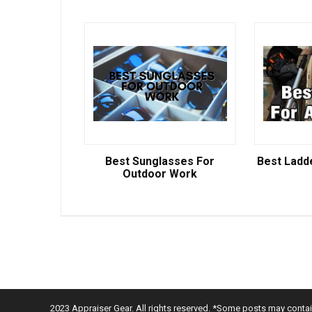
Best Sunglasses For
Best Ladd
Outdoor Work
2023 Appraiser Gear. All rights reserved. *Some posts may contain 