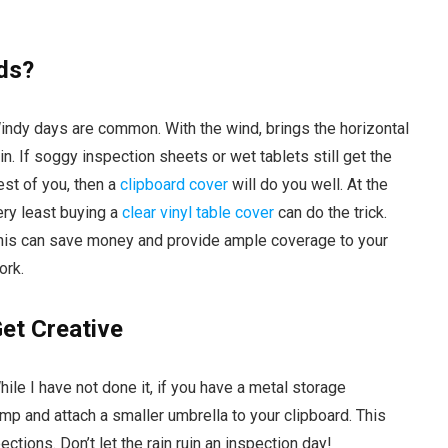
rds?
indy days are common. With the wind, brings the horizontal
ain. If soggy inspection sheets or wet tablets still get the
est of you, then a
clipboard cover
will do you well. At the
ery least buying a
clear vinyl table cover
can do the trick.
his can save money and provide ample coverage to your
ork.
et Creative
hile I have not done it, if you have a metal storage
mp and attach a smaller umbrella to your clipboard. This
ctions. Don’t let the rain ruin an inspection day!