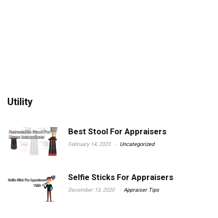
Utility
Best Stool For Appraisers
February 14, 2023
Uncategorized
Selfie Sticks For Appraisers
December 13, 2020
Appraiser Tips