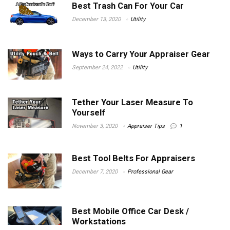
Best Trash Can For Your Car
December 13, 2020
Utility
Ways to Carry Your Appraiser Gear
September 24, 2022
Utility
Tether Your Laser Measure To
Yourself
November 3, 2020
Appraiser Tips
1
Best Tool Belts For Appraisers
December 7, 2020
Professional Gear
Best Mobile Office Car Desk /
Workstations