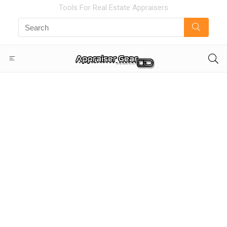
Tools For Real Estate Appraisers