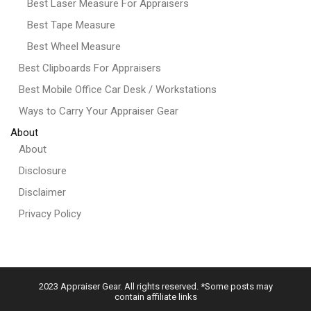
Best Laser Measure For Appraisers
Best Tape Measure
Best Wheel Measure
Best Clipboards For Appraisers
Best Mobile Office Car Desk / Workstations
Ways to Carry Your Appraiser Gear
About
About
Disclosure
Disclaimer
Privacy Policy
2023 Appraiser Gear. All rights reserved. *Some posts may
contain affiliate links