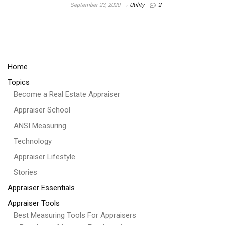
September 23, 2020
Utility
2
Home
Topics
Become a Real Estate Appraiser
Appraiser School
ANSI Measuring
Technology
Appraiser Lifestyle
Stories
Appraiser Essentials
Appraiser Tools
Best Measuring Tools For Appraisers