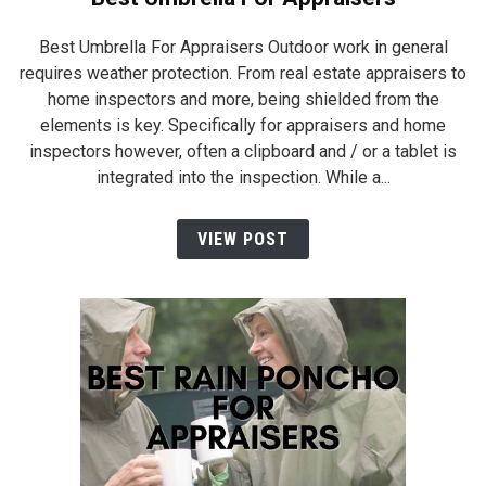
Best Umbrella For Appraisers Outdoor work in general
requires weather protection. From real estate appraisers to
home inspectors and more, being shielded from the
elements is key. Specifically for appraisers and home
inspectors however, often a clipboard and / or a tablet is
integrated into the inspection. While a...
VIEW POST