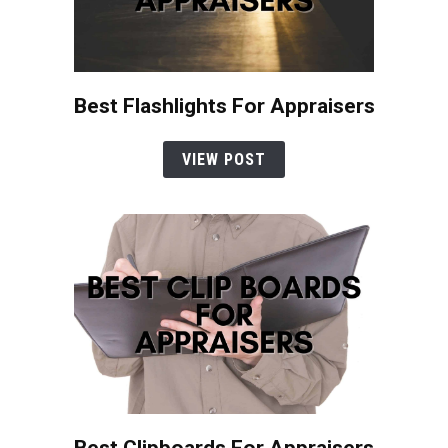
Best Flashlights For Appraisers
VIEW POST