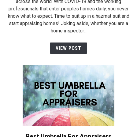
across the world. With COVID-19 and the working
professionals that enter peoples homes daily, you never
know what to expect. Time to suit up in a hazmat suit and
start appraising homes! Joking aside, whether you are a
home inspector...
VIEW POST
Best Umbrella For Appraisers