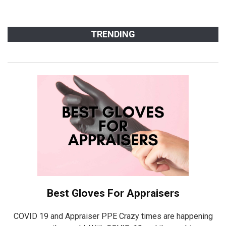
TRENDING
Best Gloves For Appraisers
COVID 19 and Appraiser PPE Crazy times are happening