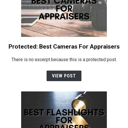
Protected: Best Cameras For Appraisers
There is no excerpt because this is a protected post.
VIEW POST