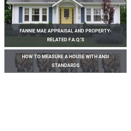
FANNIE MAE APPRAISAL AND PROPERTY-
RELATED F.A.Q.'S
HOW TO MEASURE A HOUSE WITH ANSI
STANDARDS