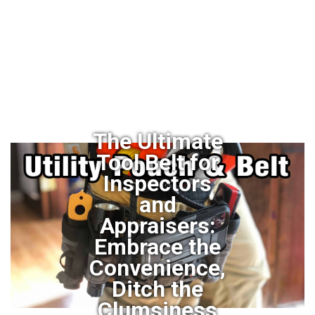
The Ultimate
Tool Belt for
Inspectors
and
Appraisers:
Embrace the
Convenience,
Ditch the
Clumsiness