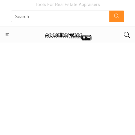
Tools For Real Estate Appraisers