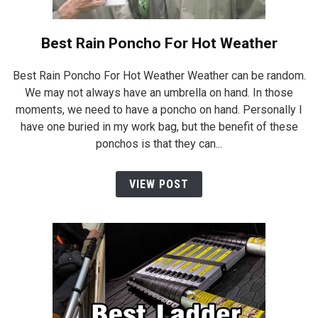
Best Rain Poncho For Hot Weather
Best Rain Poncho For Hot Weather Weather can be random.
We may not always have an umbrella on hand. In those
moments, we need to have a poncho on hand. Personally I
have one buried in my work bag, but the benefit of these
ponchos is that they can...
VIEW POST