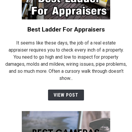
Best Ladder For Appraisers
It seems like these days, the job of a real estate
appraiser requires you to check every inch of a property.
You need to go high and low to inspect for property
damages, molds and mildew, wiring issues, pipe problems,
and so much more. Often a cursory walk through doesn’t
show...
VIEW POST