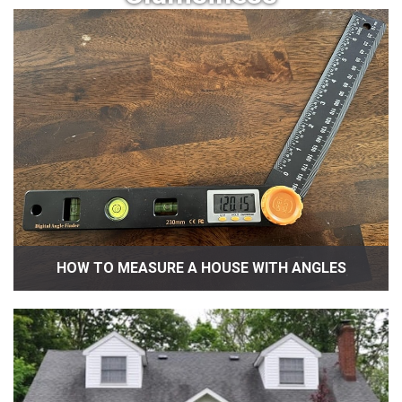
HOW TO MEASURE A HOUSE WITH ANGLES