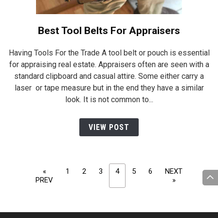
Best Tool Belts For Appraisers
Having Tools For the Trade A tool belt or pouch is essential
for appraising real estate. Appraisers often are seen with a
standard clipboard and casual attire. Some either carry a
laser or tape measure but in the end they have a similar
look. It is not common to...
VIEW POST
Posts
«
1
2
3
4
5
6
NEXT
navigation
PREV
»