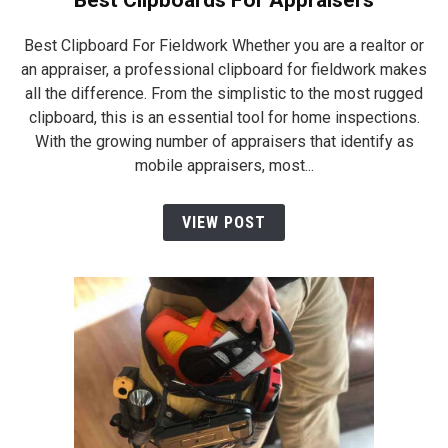
Best Clipboards For Appraisers
Best Clipboard For Fieldwork Whether you are a realtor or
an appraiser, a professional clipboard for fieldwork makes
all the difference. From the simplistic to the most rugged
clipboard, this is an essential tool for home inspections.
With the growing number of appraisers that identify as
mobile appraisers, most...
VIEW POST