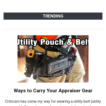
TRENDING
Ways to Carry Your Appraiser Gear
Criticism has come my way for wearing a utility belt (utility