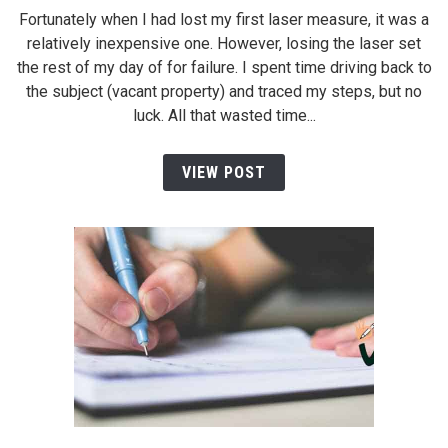
Fortunately when I had lost my first laser measure, it was a
relatively inexpensive one. However, losing the laser set
the rest of my day of for failure. I spent time driving back to
the subject (vacant property) and traced my steps, but no
luck. All that wasted time...
VIEW POST