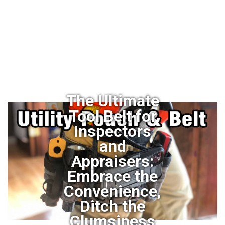
The Ultimate
Tool Belt for
Inspectors
and
Appraisers:
Embrace the
Convenience,
Ditch the
Clumsiness