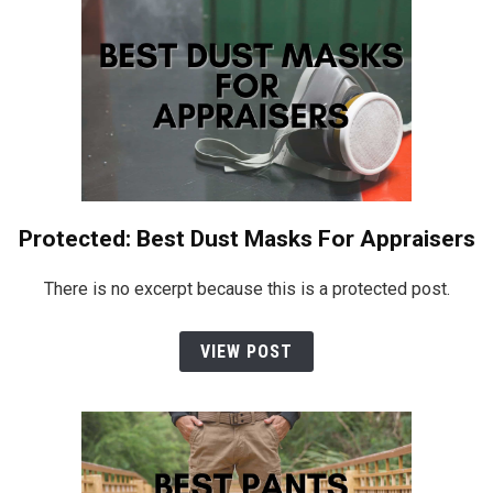
Protected: Best Dust Masks For Appraisers
There is no excerpt because this is a protected post.
VIEW POST