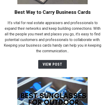
Best Way to Carry Business Cards
It’s vital for real estate appraisers and professionals to
expand their networks and keep building connections. With
all the people you meet and places you go, it’s easy to find
potential customers and professionals to collaborate with.
Keeping your business cards handy can help you in keeping
the communication...
VIEW POST