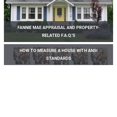
FANNIE MAE APPRAISAL AND PROPERTY-
RELATED F.A.Q.'S
HOW TO MEASURE A HOUSE WITH ANSI
STANDARDS