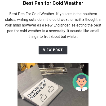
Best Pen for Cold Weather
Best Pen For Cold Weather If you are in the southern
states, writing outside in the cold weather isn’t a thought in
your mind however as a New Englander, selecting the best
pen for cold weather is a necessity. It sounds like small
things to fret about but while...
VIEW POST