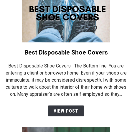
Best Disposable Shoe Covers
Best Disposable Shoe Covers The Bottom line: You are
entering a client or borrowers home. Even if your shoes are
immaculate, it may be considered disrespectful with some
cultures to walk about the interior of their home with shoes
on. Many appraiser’s are often self employed so they...
VIEW POST