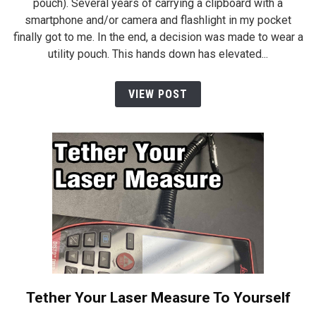
pouch). Several years of carrying a clipboard with a
smartphone and/or camera and flashlight in my pocket
finally got to me. In the end, a decision was made to wear a
utility pouch. This hands down has elevated...
VIEW POST
Tether Your Laser Measure To Yourself