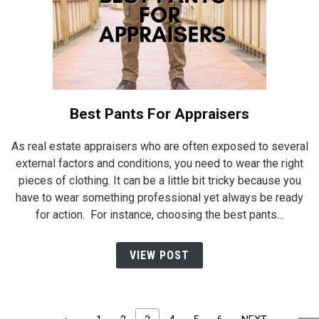
Best Pants For Appraisers
As real estate appraisers who are often exposed to several
external factors and conditions, you need to wear the right
pieces of clothing. It can be a little bit tricky because you
have to wear something professional yet always be ready
for action. For instance, choosing the best pants...
VIEW POST
Posts