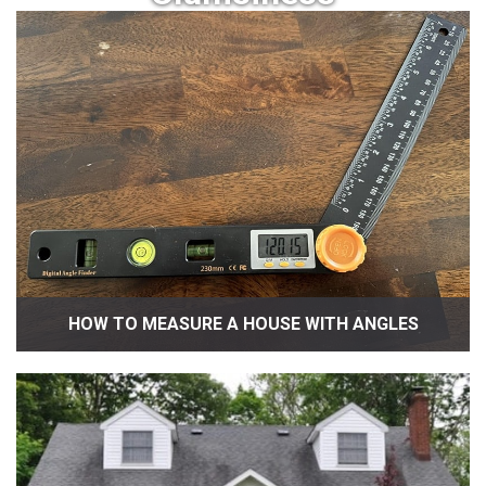
HOW TO MEASURE A HOUSE WITH ANGLES