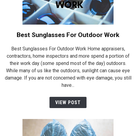
Best Sunglasses For Outdoor Work
Best Sunglasses For Outdoor Work Home appraisers,
contractors, home inspectors and more spend a portion of
their work day (some spend most of the day) outdoors.
While many of us like the outdoors, sunlight can cause eye
damage. If you are not concerned with eye damage, you still
have...
VIEW POST