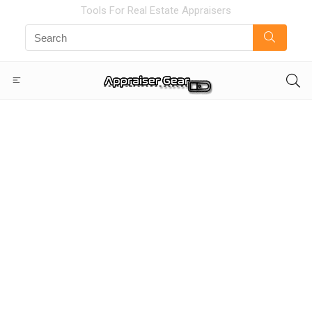
Tools For Real Estate Appraisers