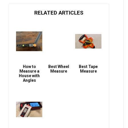
RELATED ARTICLES
How to
Best Wheel
Best Tape
Measure a
Measure
Measure
House with
Angles