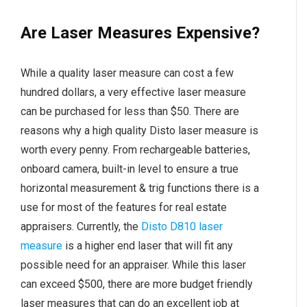
Are Laser Measures Expensive?
While a quality laser measure can cost a few
hundred dollars, a very effective laser measure
can be purchased for less than $50. There are
reasons why a high quality Disto laser measure is
worth every penny. From rechargeable batteries,
onboard camera, built-in level to ensure a true
horizontal measurement & trig functions there is a
use for most of the features for real estate
appraisers. Currently, the
Disto D810 laser
measure
is a higher end laser that will fit any
possible need for an appraiser. While this laser
can exceed $500, there are more budget friendly
laser measures that can do an excellent job at