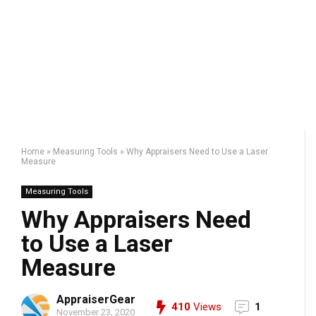
Home
»
Measuring Tools
»
Why Appraisers Need to Use a Laser
Measure
Measuring Tools
Why Appraisers Need
to Use a Laser
Measure
AppraiserGear
410
Views
1
November 23, 2020