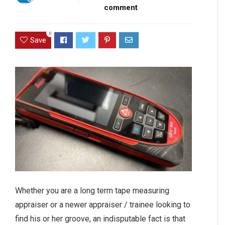
comment
0
Save
Whether you are a long term tape measuring
appraiser or a newer appraiser / trainee looking to
find his or her groove, an indisputable fact is that