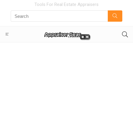
Tools For Real Estate Appraisers