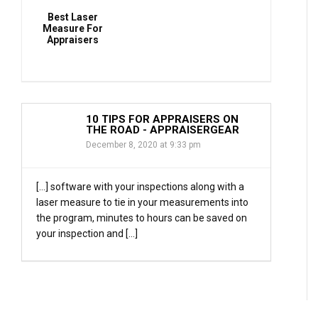
Best Laser
Measure For
Appraisers
10 TIPS FOR APPRAISERS ON
THE ROAD - APPRAISERGEAR
December 8, 2020 at 9:33 pm
[…] software with your inspections along with a
laser measure to tie in your measurements into
the program, minutes to hours can be saved on
your inspection and […]