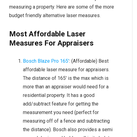
measuring a property. Here are some of the more
budget friendly alternative laser measures.
Most Affordable Laser
Measures For Appraisers
Bosch Blaze Pro 165′
: (Affordable) Best
affordable laser measure for appraisers.
The distance of 165′ is the max which is
more than an appraiser would need for a
residential property. It has a good
add/subtract feature for getting the
measurement you need (perfect for
measuring off of a fence and subtracting
the distance). Bosch also provides a semi