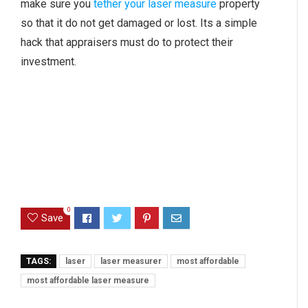
make sure you
tether your laser measure
property
so that it do not get damaged or lost. Its a simple
hack that appraisers must do to protect their
investment.
0
Save
TAGS:
laser
laser measurer
most affordable
most affordable laser measure