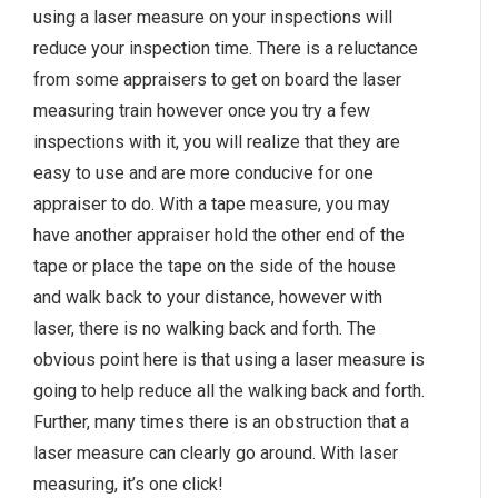
using a laser measure on your inspections will
reduce your inspection time. There is a reluctance
from some appraisers to get on board the laser
measuring train however once you try a few
inspections with it, you will realize that they are
easy to use and are more conducive for one
appraiser to do. With a tape measure, you may
have another appraiser hold the other end of the
tape or place the tape on the side of the house
and walk back to your distance, however with
laser, there is no walking back and forth. The
obvious point here is that using a laser measure is
going to help reduce all the walking back and forth.
Further, many times there is an obstruction that a
laser measure can clearly go around. With laser
measuring, it’s one click!