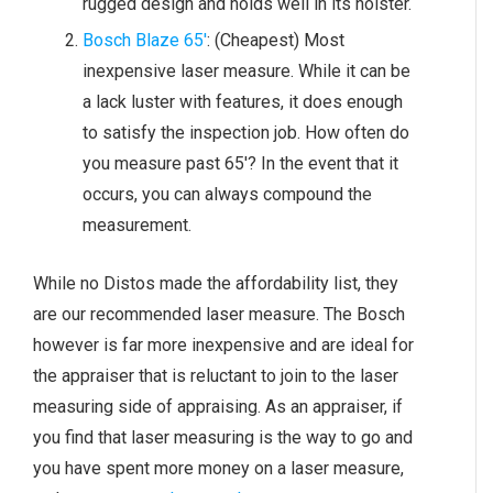
rugged design and holds well in its holster.
Bosch Blaze 65′
: (Cheapest) Most
inexpensive laser measure. While it can be
a lack luster with features, it does enough
to satisfy the inspection job. How often do
you measure past 65′? In the event that it
occurs, you can always compound the
measurement.
While no Distos made the affordability list, they
are our recommended laser measure. The Bosch
however is far more inexpensive and are ideal for
the appraiser that is reluctant to join to the laser
measuring side of appraising. As an appraiser, if
you find that laser measuring is the way to go and
you have spent more money on a laser measure,