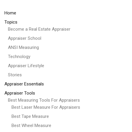
Home
Topics
Become a Real Estate Appraiser
Appraiser School
ANSI Measuring
Technology
Appraiser Lifestyle
Stories
Appraiser Essentials
Appraiser Tools
Best Measuring Tools For Appraisers
Best Laser Measure For Appraisers
Best Tape Measure
Best Wheel Measure